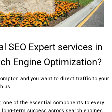
al SEO Expert services in
ch Engine Optimization?
Compton and you want to direct traffic to your
h us.
 one of the essential components to every
 long-term success across search engines.