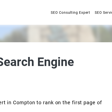
SEO Consulting Expert
SEO Servi
Search Engine
rt in Compton to rank on the first page of