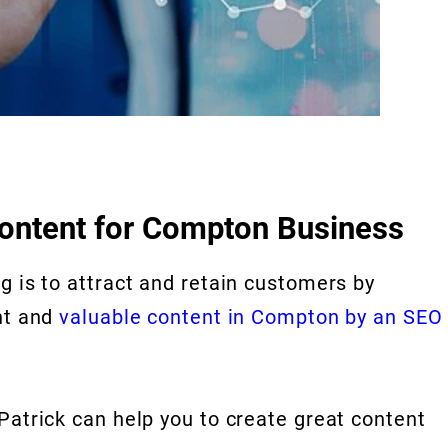
content for Compton Business
g is to attract and retain customers by
nt and
valuable content in Compton by an SEO
Patrick can help you to create great content