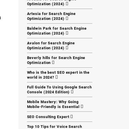
Optimization (2024)
Artesia for Search Engine
h
Optimization (2024)
Baldwin Park for Search Engine
Optimization (2024)
Avalon for Search Engine
Optimization (2024)
Beverly hills for Search Engine
Optimization
Who is the best SEO expert in the
world in 2024?
Full Guide To Using Google Search
Console (2024 Edition)
Mobile Mastery: Why Going
Mobile-Friendly is Essential
SEO Consulting Expert
Top 10 Tips for Voice Search