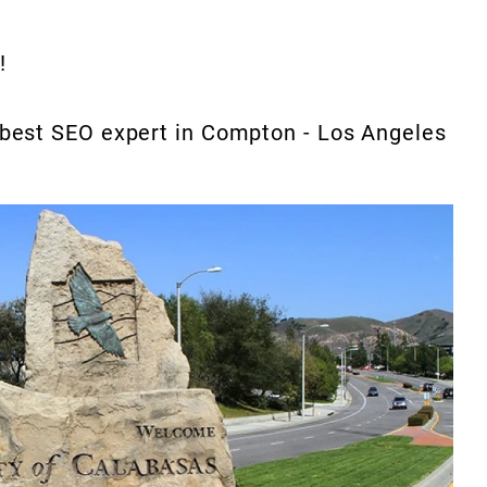
!
e best SEO expert in Compton - Los Angeles