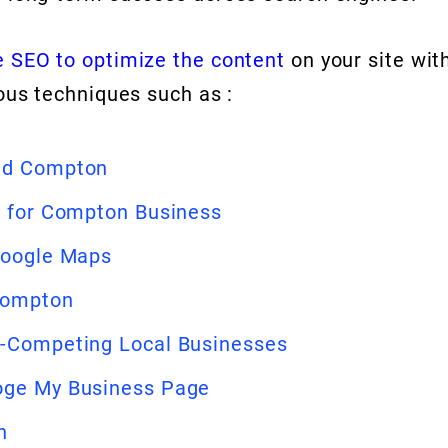
 SEO to optimize the content
on your site wit
ous techniques such as :
und Compton
t for Compton Business
Google Maps
 Compton
n-Competing Local Businesses
oge My Business Page
n