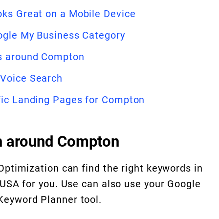
oks Great on a Mobile Device
oogle My Business Category
ds around Compton
 Voice Search
fic Landing Pages for Compton
h around Compton
Optimization can find the right keywords in
 USA for you. Use can also use your Google
eyword Planner tool.