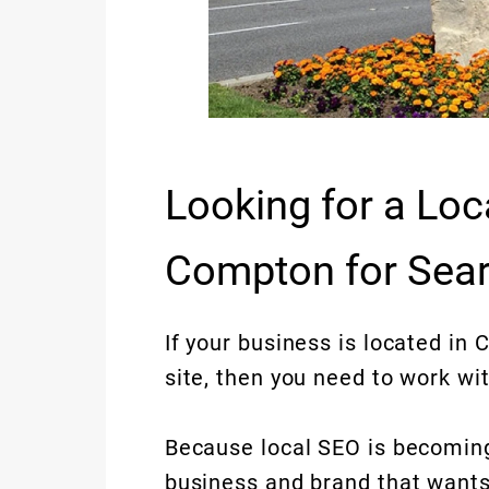
Looking for a Loc
Compton for Sear
If your business is located in 
site, then you need to work wit
Because local SEO is becoming
business and brand that wants