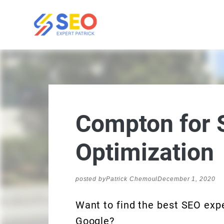
Compton for 
Optimization
posted by
Patrick Chemoul
December 1, 2020
Want to find the best SEO expe
Google?