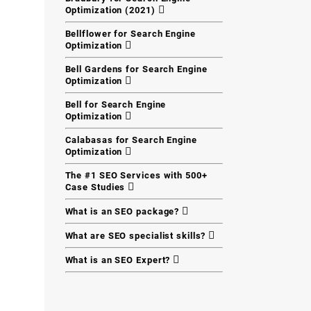
Optimization (2021)
Bellflower for Search Engine
Optimization
Bell Gardens for Search Engine
Optimization
Bell for Search Engine
Optimization
Calabasas for Search Engine
Optimization
The #1 SEO Services with 500+
Case Studies
What is an SEO package?
What are SEO specialist skills?
What is an SEO Expert?