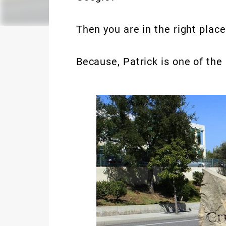
Then you are in the right place
Because, Patrick is one of th