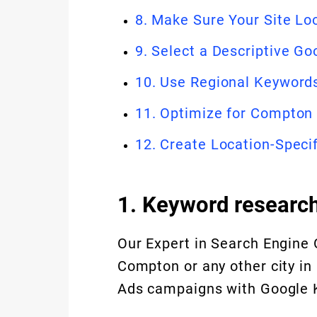
8. Make Sure Your Site Lo
9. Select a Descriptive G
10. Use Regional Keywor
11. Optimize for Compton
12. Create Location-Speci
1. Keyword researc
Our Expert in Search Engine 
Compton or any other city in
Ads campaigns with Google K