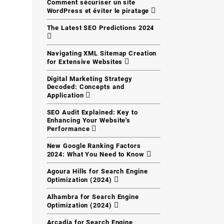
Comment sécuriser un site
WordPress et éviter le piratage
The Latest SEO Predictions 2024
Navigating XML Sitemap Creation
for Extensive Websites
Digital Marketing Strategy
Decoded: Concepts and
Application
SEO Audit Explained: Key to
Enhancing Your Website's
Performance
New Google Ranking Factors
2024: What You Need to Know
Agoura Hills for Search Engine
Optimization (2024)
Alhambra for Search Engine
Optimization (2024)
Arcadia for Search Engine