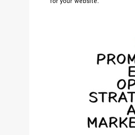
for your website.