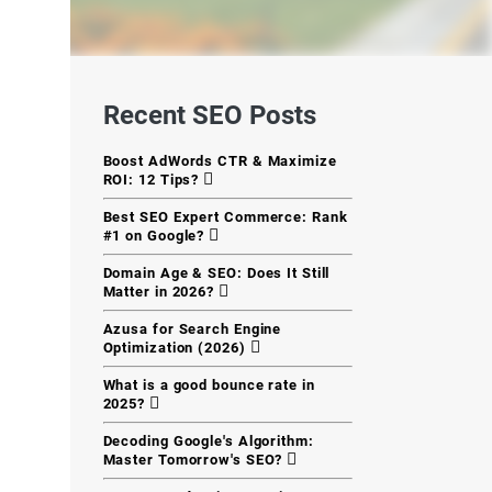
Recent SEO Posts
Boost AdWords CTR & Maximize
ROI: 12 Tips?
Best SEO Expert Commerce: Rank
#1 on Google?
Domain Age & SEO: Does It Still
Matter in 2026?
Azusa for Search Engine
Optimization (2026)
What is a good bounce rate in
2025?
Decoding Google's Algorithm:
Master Tomorrow's SEO?