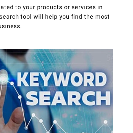
ated to your products or services in
arch tool will help you find the most
usiness.