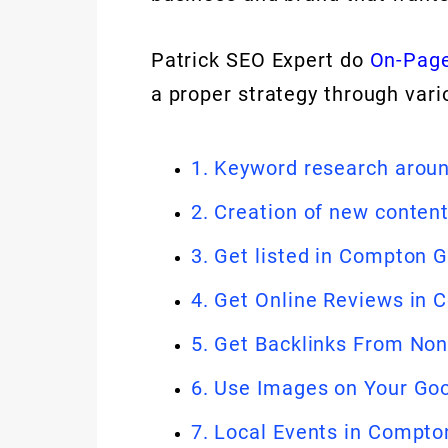
Patrick SEO Expert do
On-Page
a proper strategy through vari
1. Keyword research aro
2. Creation of new conten
3. Get listed in Compton 
4. Get Online Reviews in
5. Get Backlinks From No
6. Use Images on Your Go
7. Local Events in Compto