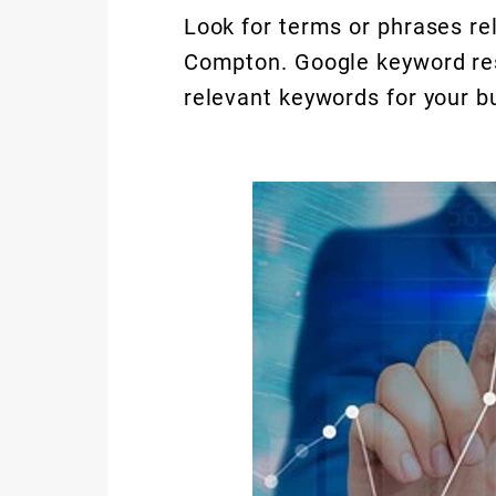
Look for terms or phrases rel
Compton. Google keyword rese
relevant keywords for your b