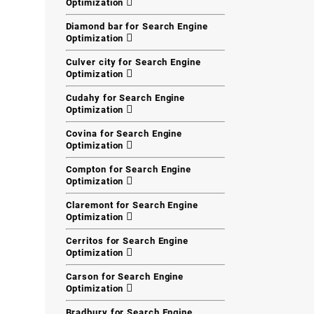
Optimization
Diamond bar for Search Engine
Optimization
Culver city for Search Engine
Optimization
Cudahy for Search Engine
Optimization
Covina for Search Engine
Optimization
Compton for Search Engine
Optimization
Claremont for Search Engine
Optimization
Cerritos for Search Engine
Optimization
Carson for Search Engine
Optimization
Bradbury for Search Engine