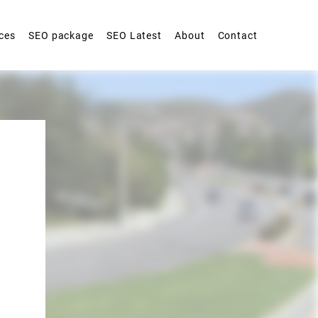
ces
SEO package
SEO Latest
About
Contact