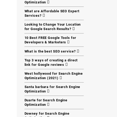
Optimization
What are Affordable SEO Expert
Services?
Looking to Change Your Location
for Google Search Results?
10 Best FREE Google Tools for
Developers & Marketers
What is the best SEO service?
Top 3 ways of creating a direct
link for Google reviews
West hollywood for Search Engine
Optimization (2021)
Santa barbara for Search Engine
Optimization
Duarte for Search Engine
Optimization
Downey for Search Engine