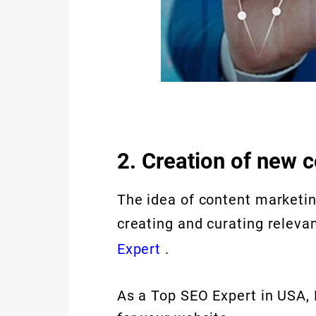
2. Creation of new 
The idea of content marketin
creating and curating releva
Expert
.
As a Top SEO Expert in USA, 