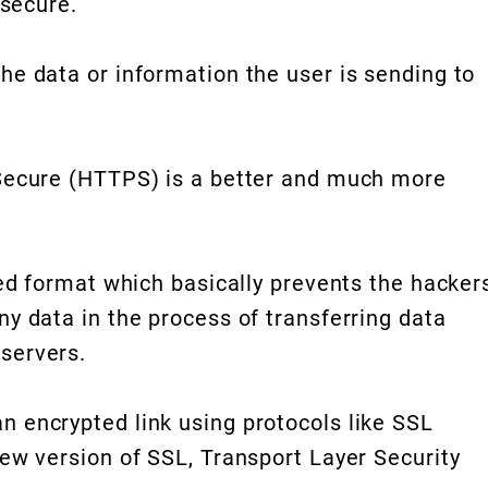
 secure.
he data or information the user is sending to
Secure (HTTPS) is a better and much more
ted format which basically prevents the hacker
y data in the process of transferring data
servers.
 encrypted link using protocols like SSL
ew version of SSL, Transport Layer Security