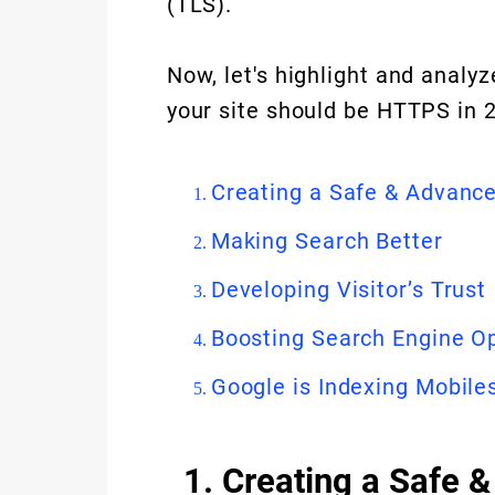
(TLS).
Now, let's highlight and analy
your site should be HTTPS in 
Creating a Safe & Advanc
Making Search Better
Developing Visitor’s Trust
Boosting Search Engine O
Google is Indexing Mobile
1. Creating a Safe 