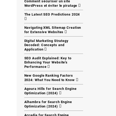
Comment sécuriser un site
WordPress et éviter le piratage
The Latest SEO Predictions 2024
Navigating XML Sitemap Creation
for Extensive Websites
Digital Marketing Strategy
Decoded: Concepts and
Application
SEO Audit Explained: Key to
Enhancing Your Website's
Performance
New Google Ranking Factors
2024: What You Need to Know
Agoura Hills for Search Engine
Optimization (2024)
Alhambra for Search Engine
Optimization (2024)
Arcadia for Search Engine