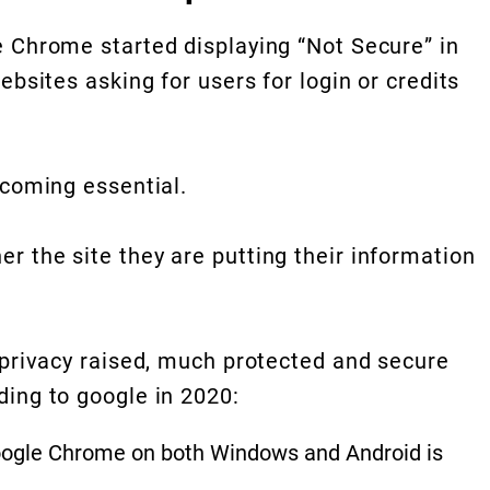
 Chrome started displaying “Not Secure” in
ebsites asking for users for login or credits
ecoming essential.
 the site they are putting their information
 privacy raised, much protected and secure
ing to google in 2020:
Google Chrome on both Windows and Android is