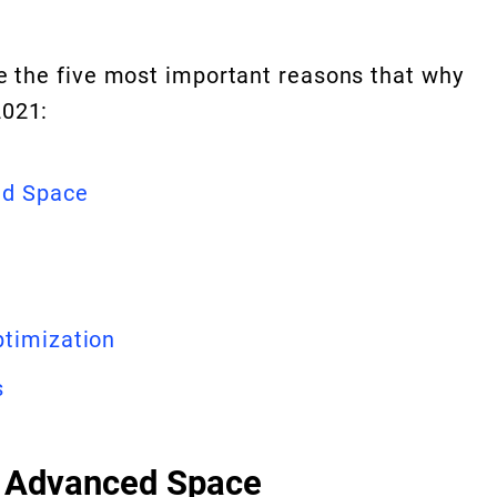
ze the five most important reasons that why
2021:
ed Space
ptimization
s
& Advanced Space