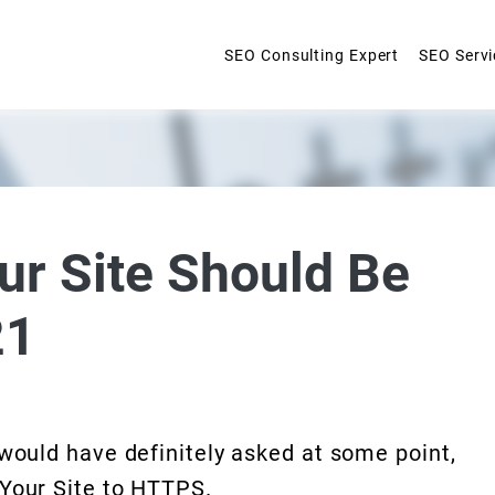
SEO Consulting Expert
SEO Servi
ur Site Should Be
21
 would have definitely asked at some point,
 Your Site to HTTPS.