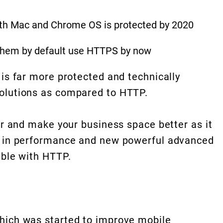
oth Mac and Chrome OS is protected by 2020
f them by default use HTTPS by now
 is far more protected and technically
olutions as compared to HTTP.
or and make your business space better as it
s in performance and new powerful advanced
able with HTTP.
hich was started to improve mobile