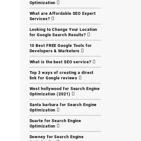
Optimization
What are Affordable SEO Expert
Services?
Looking to Change Your Location
for Google Search Results?
10 Best FREE Google Tools for
Developers & Marketers
What is the best SEO service?
Top 3 ways of creating a direct
link for Google reviews
West hollywood for Search Engine
Optimization (2021)
Santa barbara for Search Engine
Optimization
Duarte for Search Engine
Optimization
Downey for Search Engine