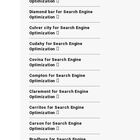
Optimization
Diamond bar for Search Engine
Optimization
Culver city for Search Engine
Optimization
Cudahy for Search Engine
Optimization
Covina for Search Engine
Optimization
Compton for Search Engine
Optimization
Claremont for Search Engine
Optimization
Cerritos for Search Engine
Optimization
Carson for Search Engine
Optimization
Bradbury for Search Engine