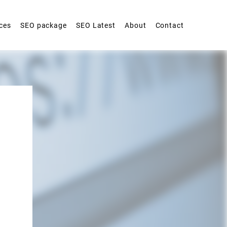
ces
SEO package
SEO Latest
About
Contact