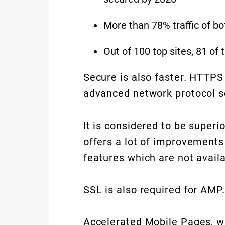
More than 78% traffic of b
Out of 100 top sites, 81 o
Secure is also faster. HTTPS
advanced network protocol s
It is considered to be superi
offers a lot of improvement
features which are not avail
SSL is also required for AMP.
Accelerated Mobile Pages, w