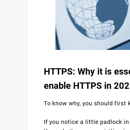
HTTPS: Why it is essen
enable HTTPS in 202
To know why, you should first 
If you notice a little padlock