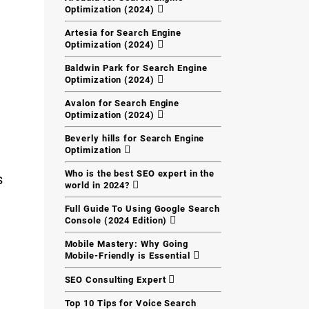
Optimization (2024)
Artesia for Search Engine
Optimization (2024)
Baldwin Park for Search Engine
Optimization (2024)
Avalon for Search Engine
Optimization (2024)
Beverly hills for Search Engine
Optimization
Who is the best SEO expert in the
s
world in 2024?
Full Guide To Using Google Search
Console (2024 Edition)
Mobile Mastery: Why Going
Mobile-Friendly is Essential
SEO Consulting Expert
Top 10 Tips for Voice Search