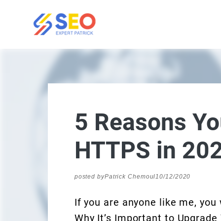
5 Reasons Yo
HTTPS in 20
posted by
Patrick Chemoul
10/12/2020
If you are anyone like me, you
Why It’s Important to Upgrade