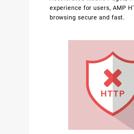
experience for users, AMP H
browsing secure and fast.