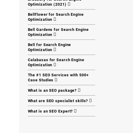
Optimization (2021)
Bellflower for Search Engine
Optimization
Bell Gardens for Search Engine
Optimization
Bell for Search Engine
Optimization
Calabasas for Search Engine
Optimization
The #1 SEO Services with 500+
Case Studies
What is an SEO package?
What are SEO specialist skills?
What is an SEO Expert?