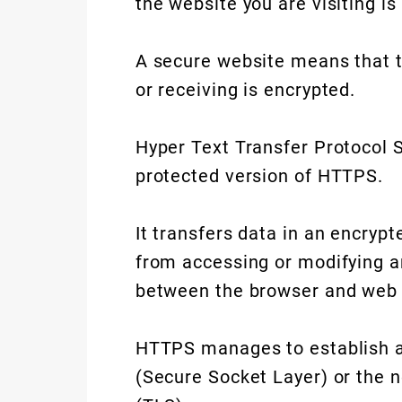
the website you are visiting is
A secure website means that t
or receiving is encrypted.
Hyper Text Transfer Protocol 
protected version of HTTPS.
It transfers data in an encryp
from accessing or modifying an
between the browser and web 
HTTPS manages to establish an
(Secure Socket Layer) or the n