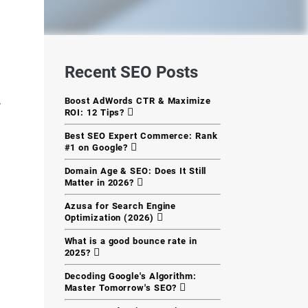
Recent SEO Posts
Boost AdWords CTR & Maximize
r
ROI: 12 Tips?
Best SEO Expert Commerce: Rank
#1 on Google?
Domain Age & SEO: Does It Still
Matter in 2026?
Azusa for Search Engine
Optimization (2026)
What is a good bounce rate in
2025?
Decoding Google's Algorithm:
Master Tomorrow's SEO?