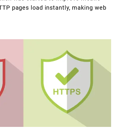
TTP pages load instantly, making web