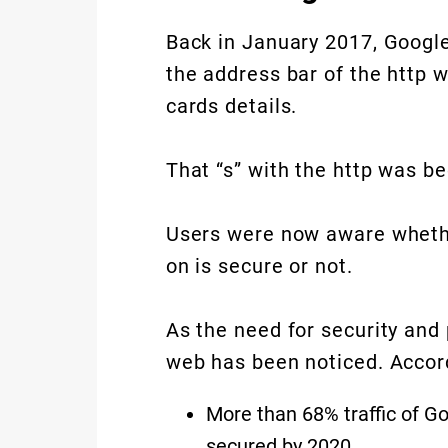
Back in January 2017, Google
the address bar of the http w
cards details.
That “s” with the http was b
Users were now aware whether
on is secure or not.
As the need for security and
web has been noticed. Accord
More than 68% traffic of 
secured by 2020