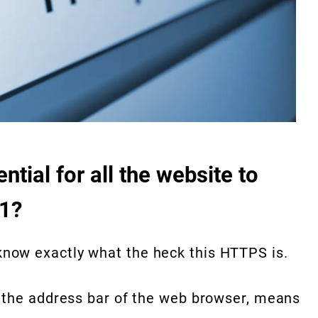
tial for all the website to
1?
know exactly what the heck this HTTPS is.
 in the address bar of the web browser, means