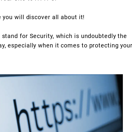
 you will discover all about it!
 stand for Security, which is undoubtedly the
ay, especially when it comes to protecting you