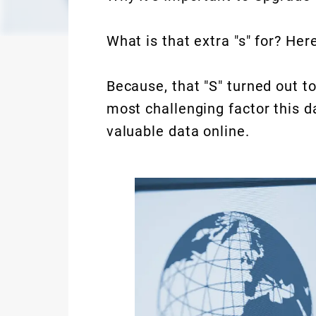
What is that extra "s" for? Here
Because, that "S" turned out to
most challenging factor this d
valuable data online.